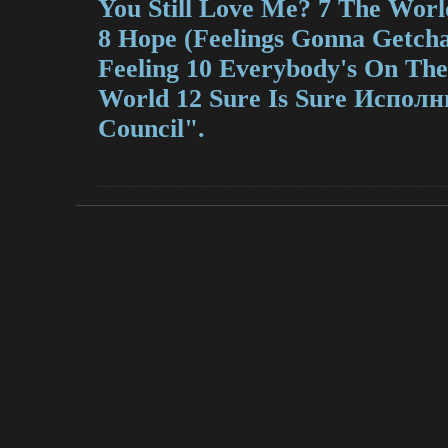
You Still Love Me? 7 The Wor
8 Hope (Feelings Gonna Getcha)
Feeling 10 Everybody's On Th
World 12 Sure Is Sure Исполн
Council".