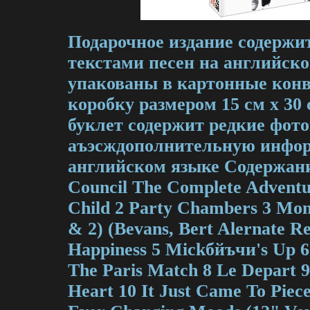
Подарочное издание содержит
текстами песен на английск
упакованы в картонные кон
коробку размером 15 см х 3
буклет содержит редкие фот
аъэсждополнительную инфо
английском языке Содержани
Council The Complete Adventu
Child 2 Party Chambers 3 Mon
& 2) (Bevans, Bert Alernate R
Happiness 5 Mickбйъчи's Up 
The Paris Match 8 Le Depart 9
Heart 10 It Just Came To Pie