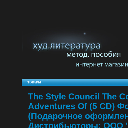
ТОВАРЫ
The Style Council The C
Adventures Of (5 CD) Ф
(Подарочное оформлен
Дистрибьюторы: ООО 