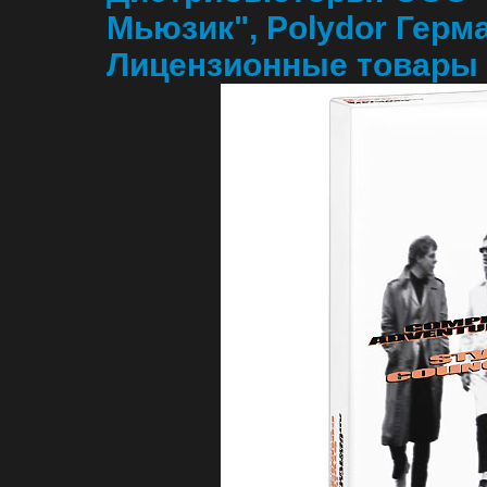
Мьюзик", Polydor Герм
Лицензионные товары 