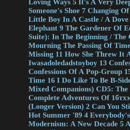
Loving Ways 5 It's A Very Dee
Someone's Shoe 7 Changing Of
Little Boy In A Castle / A Do
Elephant 9 The Gardener Of E
Suite): In The Beginning / The
Mourning The Passing Of Tim
Missing 11 How She Threw It A
Iwasadoledadstoyboy 13 Confess
Confessions Of A Pop-Group 15
Time 16 I Do Like To Be B-Sid
Mixed Companions) CD5: The S
Complete Adventures Of 1бтх
(Longer Version) 2 Can You St
Hot Summer '89 4 Everybody's
Modernism: A New Decade 5 A