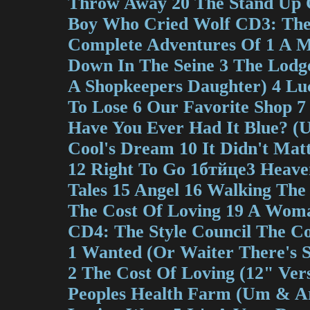
Throw Away 20 The Stand Up C
Boy Who Cried Wolf CD3: The 
Complete Adventures Of 1 A M
Down In The Seine 3 The Lodg
A Shopkeepers Daughter) 4 Lu
To Lose 6 Our Favorite Shop 7
Have You Ever Had It Blue? (U
Cool's Dream 10 It Didn't Mat
12 Right To Go 1бтйце3 Heave
Tales 15 Angel 16 Walking The
The Cost Of Loving 19 A Woma
CD4: The Style Council The C
1 Wanted (Or Waiter There's 
2 The Cost Of Loving (12" Vers
Peoples Health Farm (Um & A