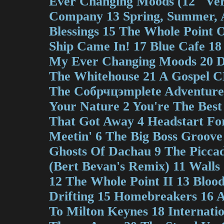
Ever Changing Moods (12" Ver
Company 13 Spring, Summer, 
Blessings 15 The Whole Point 
Ship Came In! 17 Blue Cafe 18
My Ever Changing Moods 20 
The Whitehouse 21 A Gospel C
The Coбрчцэmplete Adventures
Your Nature 2 You're The Best
That Got Away 4 Headstart For
Meetin' 6 The Big Boss Groove
Ghosts Of Dachau 9 The Piccadi
(Bert Bevan's Remix) 11 Wall
12 The Whole Point II 13 Blood
Drifting 15 Homebreakers 16 
To Milton Keynes 18 Internation