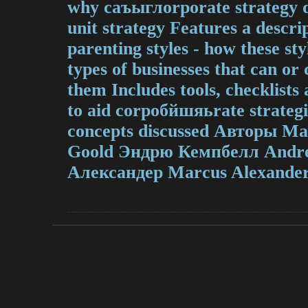
why cаъыглorporate strategy d
unit strategy Features a descrip
parenting styles - how these st
types of businesses that can or
them Includes tools, checklist
to aid corpoбйшяьrate strategis
concepts discussed Авторы М
Goold Эндрю Кемпбелл Andr
Александер Marcus Alexander