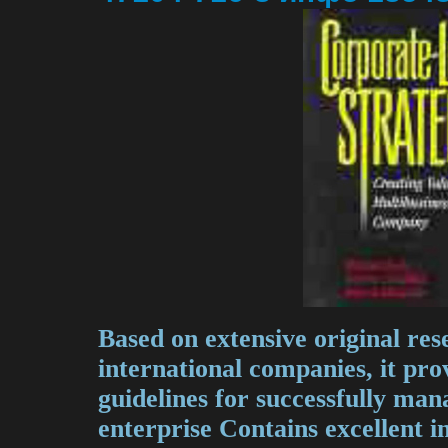
Based on extensive original re
international companies, it pro
guidelines for successfully man
enterprise Contains excellent i