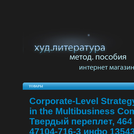
ТОВАРЫ
Corporate-Level Strateg
in the Multibusiness Co
Твердый переплет, 464 
47104-716-3 инфо 13543