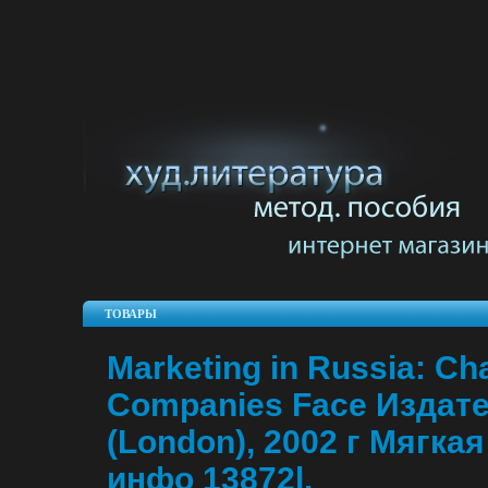
ТОВАРЫ
Marketing in Russia: Ch
Companies Face Издате
(London), 2002 г Мягкая
инфо 13872l.