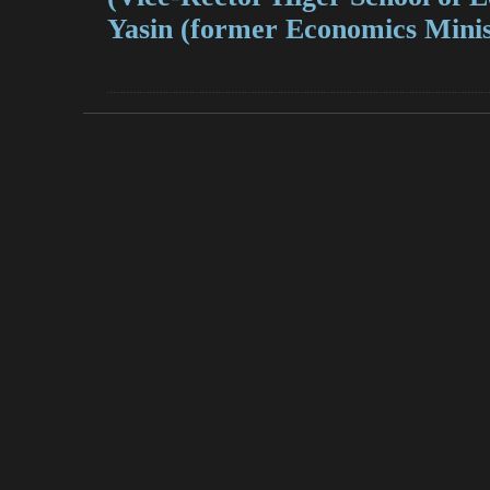
Yasin (former Economics Minis