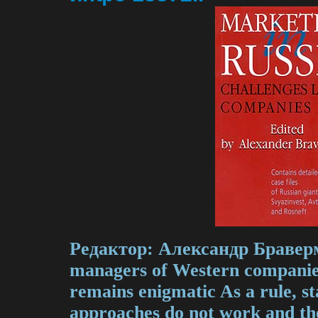
Редактор: Александр Бравер
managers of Western companie
remains enigmatic As a rule, s
approaches do not work and th