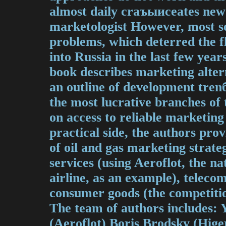
almost daily crаъыисeates new 
marketologist However, most s
problems, which deterred the fl
into Russia in the last few yea
book describes marketing altern
an outline of development tre
the most lucrative branches of
on access to reliable marketing
practical side, the authors pro
of oil and gas marketing strate
services (using Aeroflot, the na
airline, as an example), telec
consumer goods (the competit
The team of authors includes:
(Aeroflot) Boris Brodsky (Hige