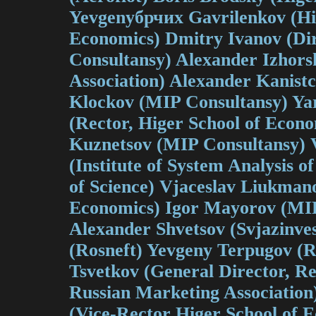
Yevgenyбрчих Gavrilenkov (Hi
Economics) Dmitry Ivanov (Di
Consultansy) Alexander Izhors
Association) Alexander Kanistc
Klockov (MIP Consultansy) Ya
(Rector, Higer School of Econo
Kuznetsov (MIP Consultansy) 
(Institute of System Analysis 
of Science) Vjaceslav Liukmano
Economics) Igor Mayorov (MIP
Alexander Shvetsov (Svjazinve
(Rosneft) Yevgeny Terpugov (Ro
Tsvetkov (General Director, Re
Russian Marketing Association
(Vice-Rector Higer School of 